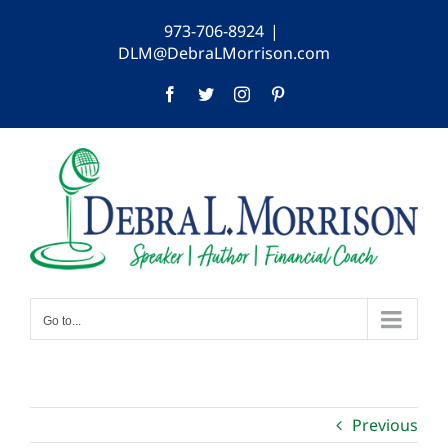
Skip
973-706-8924
|
to
DLM@DebraLMorrison.com
content
Facebook
Twitter
Instagram
Pinterest
Go to...
Previous