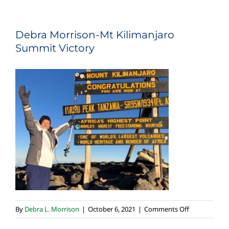
Debra Morrison-Mt Kilimanjaro
Summit Victory
on
By
Debra L. Morrison
|
October 6, 2021
|
Comments Off
Debra