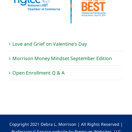
Love and Grief on Valentine’s Day
Morrison Money Mindset September Edition
Open Enrollment Q & A
Copyright 2021 Debra L. Morrison | All Rights Reserved |
Professional Service website by Premium Websites, LLC