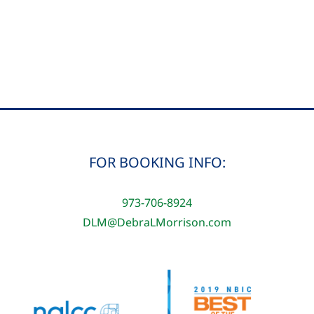
Morrison-
Mt
Kilimanjaro
Summit
Victory
FOR BOOKING INFO:
973-706-8924
DLM@DebraLMorrison.com