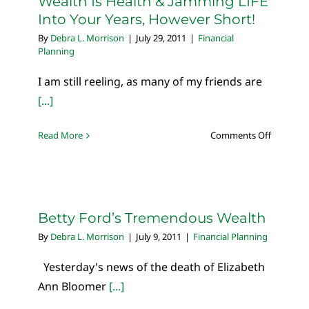
Wealth Is Health & Jamming LIFE
Into Your Years, However Short!
By
Debra L. Morrison
|
July 29, 2011
|
Financial
Planning
I am still reeling, as many of my friends are
[...]
on
Read More
Comments Off
Wealth
Is
Health
&
Jamming
Betty Ford’s Tremendous Wealth
LIFE
By
Debra L. Morrison
|
July 9, 2011
|
Financial Planning
Into
Your
Yesterday's news of the death of Elizabeth
Years,
Ann Bloomer
[...]
However
Short!