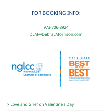
FOR BOOKING INFO:
973-706-8924
DLM@DebraLMorrison.com
Love and Grief on Valentine’s Day