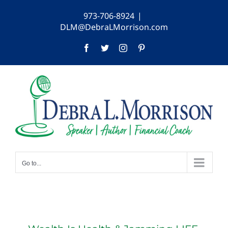
Skip
973-706-8924
|
to
DLM@DebraLMorrison.com
content
Facebook
Twitter
Instagram
Pinterest
Go to...