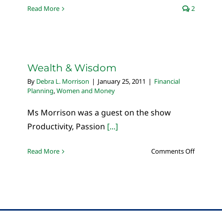
Read More
2
Wealth & Wisdom
By
Debra L. Morrison
|
January 25, 2011
|
Financial
Planning
,
Women and Money
Ms Morrison was a guest on the show
Productivity, Passion
[...]
on
Read More
Comments Off
Wealth
&
Wisdom