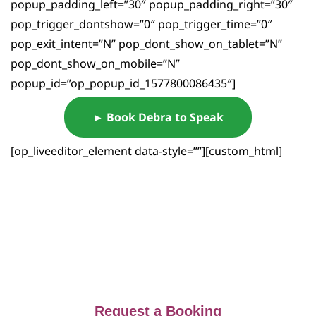
popup_padding_left=”30″ popup_padding_right=”30″
pop_trigger_dontshow=”0″ pop_trigger_time=”0″
pop_exit_intent=”N” pop_dont_show_on_tablet=”N”
pop_dont_show_on_mobile=”N”
popup_id=”op_popup_id_1577800086435″]
► Book Debra to Speak
[op_liveeditor_element data-style=””][custom_html]
Request a Booking