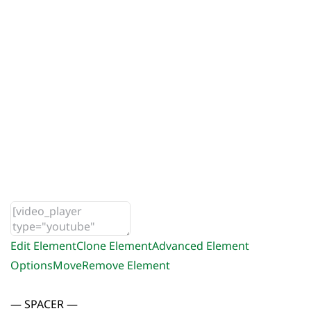
Edit Element
Clone Element
Advanced Element
Options
Move
Remove Element
— SPACER —