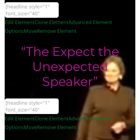
Edit Element
Clone Element
Advanced Element
Options
Move
Remove Element
“The Expect the
Unexpected
Speaker”
Edit Element
Clone Element
Advanced Element
Options
Move
Remove Element