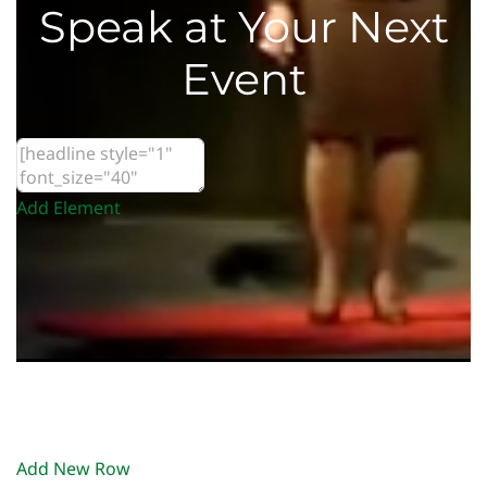
Speak at Your Next
Event
Add Element
Add New Row