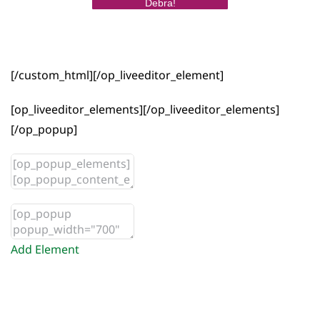
Debra!
[/custom_html][/op_liveeditor_element]
[op_liveeditor_elements][/op_liveeditor_elements]
[/op_popup]
Add Element