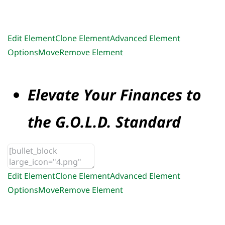
Edit Element
Clone Element
Advanced Element
Options
Move
Remove Element
Elevate Your Finances to
the G.O.L.D. Standard
Edit Element
Clone Element
Advanced Element
Options
Move
Remove Element