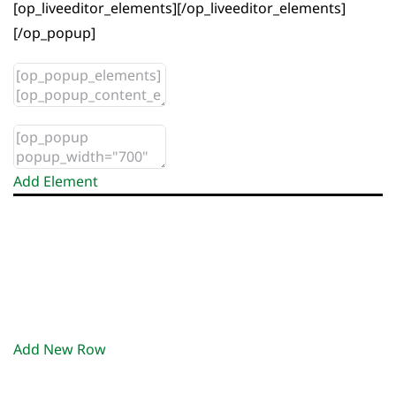
[op_liveeditor_elements][/op_liveeditor_elements]
[/op_popup]
Add Element
Add New Row