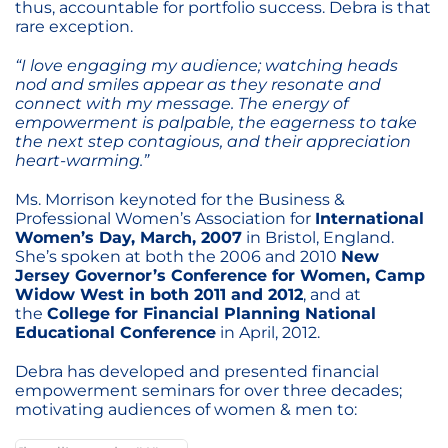
thus, accountable for portfolio success. Debra is that
rare exception.
“I love engaging my audience; watching heads
nod and smiles appear as they resonate and
connect with my message. The energy of
empowerment is palpable, the eagerness to take
the next step contagious, and their appreciation
heart-warming.”
Ms. Morrison keynoted for the Business &
Professional Women’s Association for
International
Women’s Day, March, 2007
in Bristol, England.
She’s spoken at both the 2006 and 2010
New
Jersey Governor’s Conference for Women, Camp
Widow West in both 2011 and 2012
, and at
the
College for Financial Planning National
Educational Conference
in April, 2012.
Debra has developed and presented financial
empowerment seminars for over three decades;
motivating audiences of women & men to: