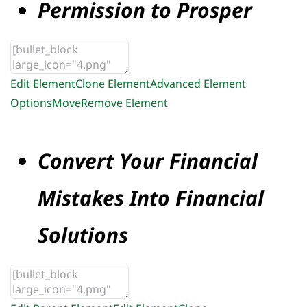
Permission to Prosper
Edit Element
Clone Element
Advanced Element
Options
Move
Remove Element
Convert Your Financial
Mistakes Into Financial
Solutions