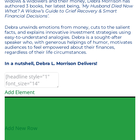
widows & widowers and their money, Debra Morrison has
authored 3 books, her latest being
, ‘My Husband Died Now
What? A Widow’s Guide to Grief Recovery & Smart
Financial Decisions’.
Debra unwinds emotions from money, cuts to the salient
facts, and explains innovative investment strategies using
easy-to-understand analogies. Debra is a sought-after
speaker who, with generous helpings of humor, motivates
audiences to feel empowered about their finances,
regardless of their life circumstances.
In a nutshell, Debra L. Morrison Delivers!
Add Element
Add New Row