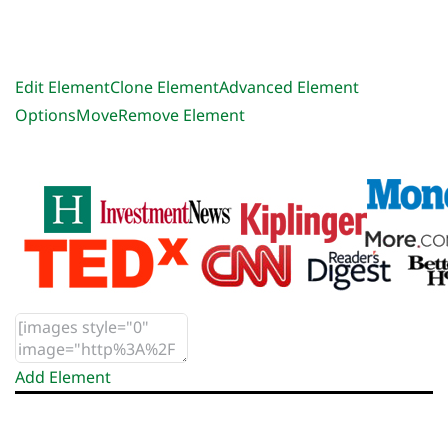
Edit Element
Clone Element
Advanced Element
Options
Move
Remove Element
Add Element