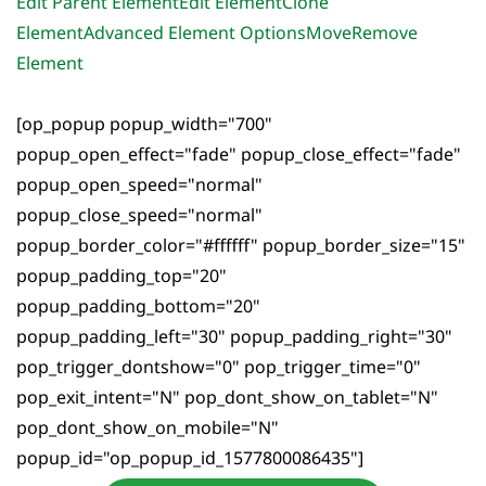
Edit Parent Element
Edit Element
Clone
Element
Advanced Element Options
Move
Remove
Element
[op_popup popup_width="700"
popup_open_effect="fade" popup_close_effect="fade"
popup_open_speed="normal"
popup_close_speed="normal"
popup_border_color="#ffffff" popup_border_size="15"
popup_padding_top="20"
popup_padding_bottom="20"
popup_padding_left="30" popup_padding_right="30"
pop_trigger_dontshow="0" pop_trigger_time="0"
pop_exit_intent="N" pop_dont_show_on_tablet="N"
pop_dont_show_on_mobile="N"
popup_id="op_popup_id_1577800086435"]