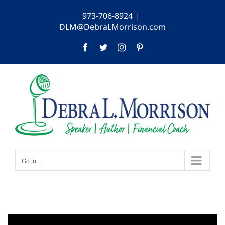
Skip
973-706-8924
|
to
DLM@DebraLMorrison.com
content
Facebook
Twitter
Instagram
Pinterest
Go to...