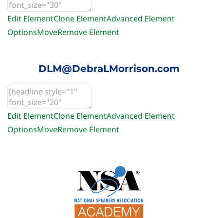
Edit Element
Clone Element
Advanced Element
Options
Move
Remove Element
DLM@DebraLMorrison.com
Edit Element
Clone Element
Advanced Element
Options
Move
Remove Element