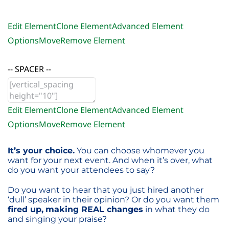
Edit Element
Clone Element
Advanced Element
Options
Move
Remove Element
-- SPACER --
Edit Element
Clone Element
Advanced Element
Options
Move
Remove Element
It’s your choice.
You can choose whomever you
want for your next event. And when it’s over, what
do you want your attendees to say?
Do you want to hear that you just hired another
‘dull’ speaker in their opinion? Or do you want them
fired up,
making REAL changes
in what they do
and singing your praise?