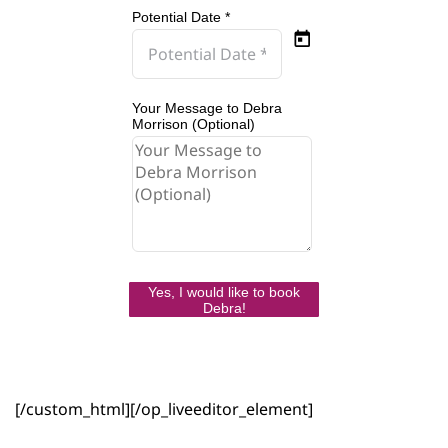
Potential Date *
Your Message to Debra
Morrison (Optional)
Yes, I would like to book
Debra!
[/custom_html][/op_liveeditor_element]