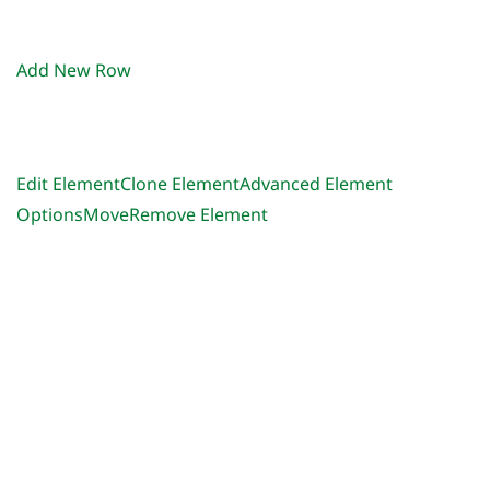
Add New Row
Edit Element
Clone Element
Advanced Element
Options
Move
Remove Element