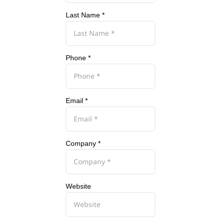
Last Name *
Phone *
Email *
Company *
Website