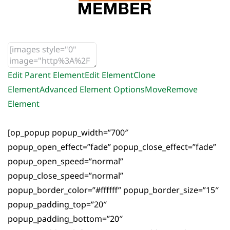
Edit Parent Element
Edit Element
Clone
Element
Advanced Element Options
Move
Remove
Element
[op_popup popup_width=”700″
popup_open_effect=”fade” popup_close_effect=”fade”
popup_open_speed=”normal”
popup_close_speed=”normal”
popup_border_color=”#ffffff” popup_border_size=”15″
popup_padding_top=”20″
popup_padding_bottom=”20″