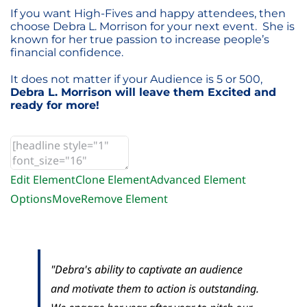
If you want High-Fives and happy attendees, then
choose Debra L. Morrison for your next event. She is
known for her true passion to increase people’s
financial confidence.
It does not matter if your Audience is 5 or 500,
Debra L. Morrison will leave them Excited and
ready for more!
Edit Element
Clone Element
Advanced Element
Options
Move
Remove Element
"Debra's ability to captivate an audience
and motivate them to action is outstanding.