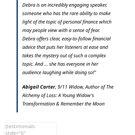
Debra is an incredibly engaging speaker,
someone who has the rare ability to make
light of the topic of personal finance which
may people view with a sense of fear.
Debra offers clear, easy-to-follow financial
advice that puts her listeners at ease and
takes the mystery out of such a complex
topic. And … she has everyone in her
audience laughing while doing so!”
Abigail Carter
,
9/11 Widow, Author of The
Alchemy of Loss: A Young Widow’s
Transformation & Remember the Moon