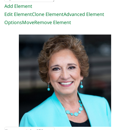
Add Element
Edit Element
Clone Element
Advanced Element
Options
Move
Remove Element