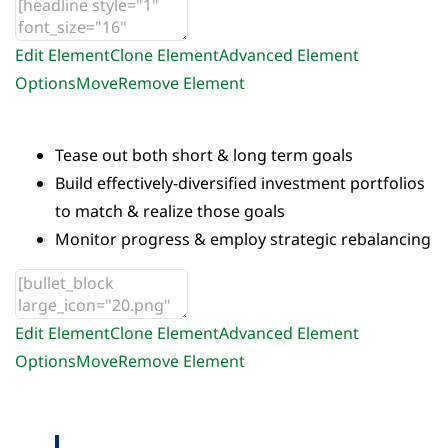
Edit Element
Clone Element
Advanced Element
Options
Move
Remove Element
Tease out both short & long term goals
Build effectively-diversified investment portfolios
to match & realize those goals
Monitor progress & employ strategic rebalancing
Edit Element
Clone Element
Advanced Element
Options
Move
Remove Element