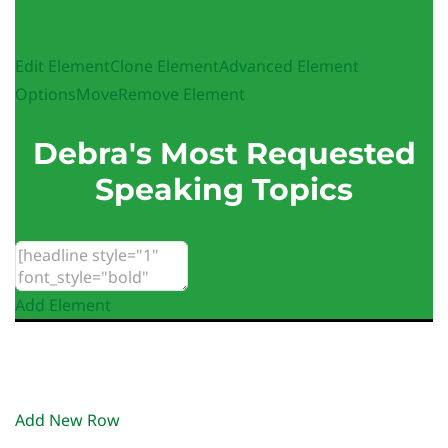
Edit Element
Clone Element
Advanced Element
Options
Move
Remove Element
Debra's Most Requested
Speaking Topics
Add Element
Add New Row