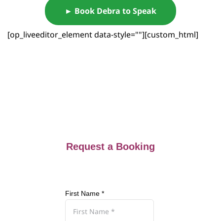
► Book Debra to Speak
[op_liveeditor_element data-style=""][custom_html]
Request a Booking
First Name *