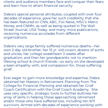
clients and audience members face and conquer their fears
and learn how to attain financial security.
Debra’s special personal attributes, coupled with over four
decades of experience, gave her such credibility that she
has been featured on CNN, ABC, Fox News, MSG’s Metro
Money and CNNfn, as well as being quoted in The Wall
Street Journal, USA Today, and many more publications,
receiving numerous accolades from different
organizations.
Debra’s very large family suffered numerous deaths—her
own 2-day old brother, her 15 yr. old cousin, dozens of aunts
and uncles, her college sweetheart 3 weeks after
graduation, and then her grandparents, not to mention
lifelong school & church friends—so early on she developed
a keen empathy with, and compassion for, those suffering
grief.
Ever eager to gain more knowledge and expertise, Debra
obtained her Masters in Retirement Planning from The
College for Financial Planning and obtained her Grief
Coach Certification with the Grief Coach Academy. She
uses very specific, strategic tools to further buttress her
array of skills in helping those approaching retirement
and/or those who have suffered loss, including ten 9/11
survivors. Armed with decades of experience working with