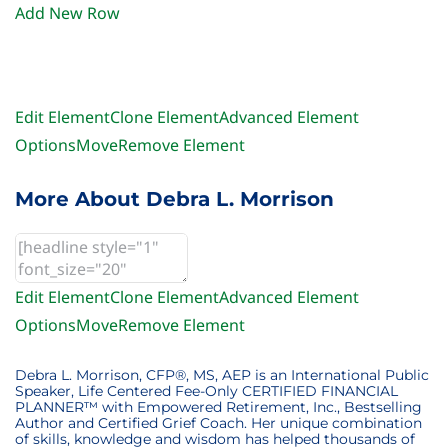
Add New Row
Edit Element
Clone Element
Advanced Element
Options
Move
Remove Element
More About Debra L. Morrison
Edit Element
Clone Element
Advanced Element
Options
Move
Remove Element
Debra L. Morrison, CFP®, MS, AEP is an International Public
Speaker, Life Centered Fee-Only CERTIFIED FINANCIAL
PLANNER™ with Empowered Retirement, Inc., Bestselling
Author and Certified Grief Coach. Her unique combination
of skills, knowledge and wisdom has helped thousands of