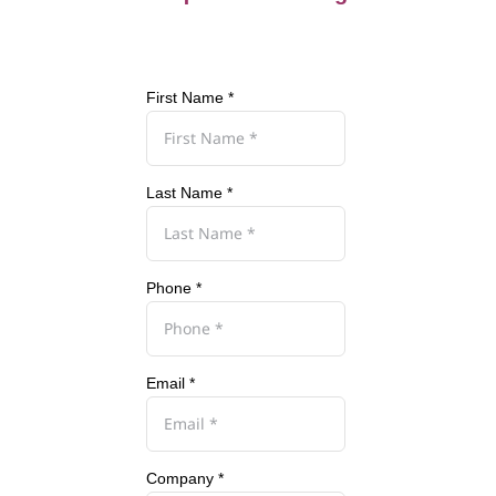
First Name *
Last Name *
Phone *
Email *
Company *