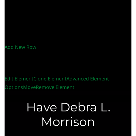
Add New Row
Edit Element
Clone Element
Advanced Element
Options
Move
Remove Element
Have Debra L.
Morrison