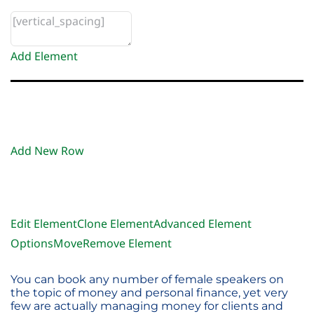
Add Element
Add New Row
Edit Element
Clone Element
Advanced Element
Options
Move
Remove Element
You can book any number of female speakers on
the topic of money and personal finance, yet very
few are actually managing money for clients and