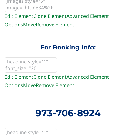
Edit Element
Clone Element
Advanced Element
Options
Move
Remove Element
For Booking Info:
Edit Element
Clone Element
Advanced Element
Options
Move
Remove Element
973-706-8924