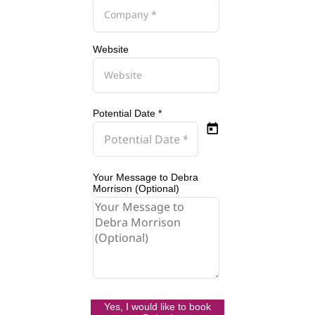
Website
Potential Date *
Your Message to Debra
Morrison (Optional)
Yes, I would like to book