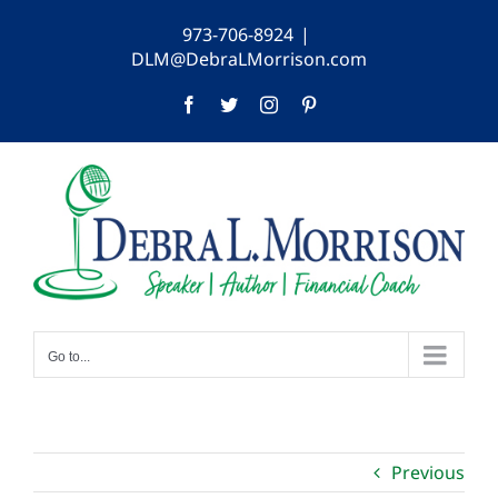
Skip
973-706-8924
|
to
DLM@DebraLMorrison.com
content
Facebook
Twitter
Instagram
Pinterest
Go to...
Previous