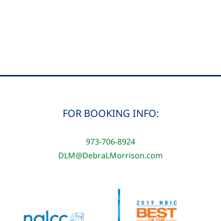
Ford
and
Debra
L.
Morrison
FOR BOOKING INFO:
973-706-8924
DLM@DebraLMorrison.com