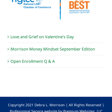
Love and Grief on Valentine’s Day
Morrison Money Mindset September Edition
Open Enrollment Q & A
Copyright 2021 Debra L. Morrison | All Rights Reserved |
Professional Service website by Premium Websites, LLC