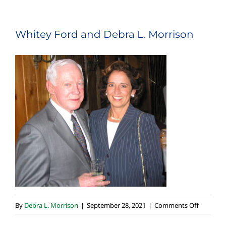
Whitey Ford and Debra L. Morrison
on
By
Debra L. Morrison
|
September 28, 2021
|
Comments Off
Whitey