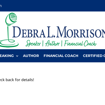
m
EAKING
AUTHOR
FINANCIAL COACH
CERTIFIED 
ck back for details!