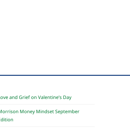
Love and Grief on Valentine’s Day
Morrison Money Mindset September
Edition