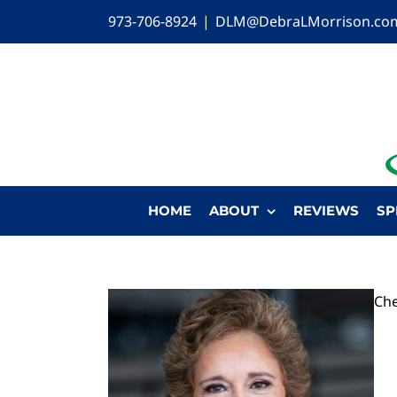
Skip
973-706-8924
|
DLM@DebraLMorrison.co
to
content
HOME
ABOUT
REVIEWS
SP
Che