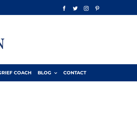
Facebook
Twitter
Instagram
Pinterest
GRIEF COACH
BLOG
CONTACT