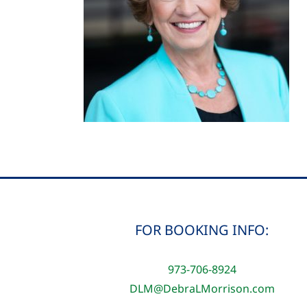
FOR BOOKING INFO:
973-706-8924
DLM@DebraLMorrison.com