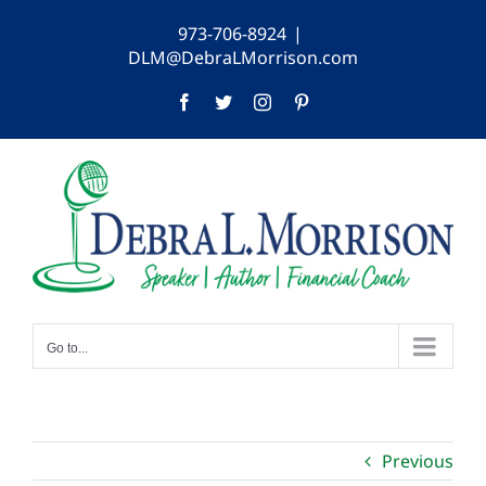
Skip
973-706-8924
|
to
DLM@DebraLMorrison.com
content
Facebook
Twitter
Instagram
Pinterest
Go to...
Previous