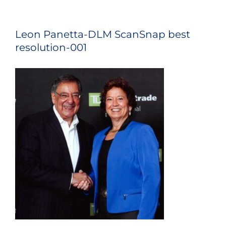
Leon Panetta-DLM ScanSnap best
resolution-001