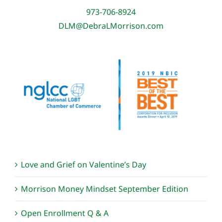
973-706-8924
DLM@DebraLMorrison.com
Love and Grief on Valentine’s Day
Morrison Money Mindset September Edition
Open Enrollment Q & A