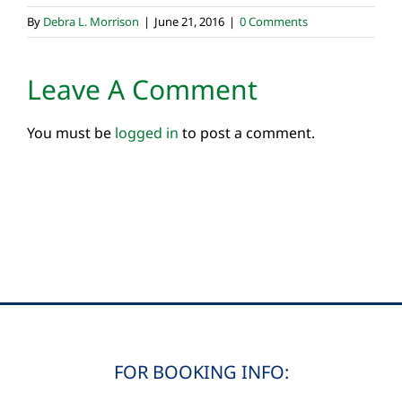
By
Debra L. Morrison
|
June 21, 2016
|
0 Comments
Leave A Comment
You must be
logged in
to post a comment.
FOR BOOKING INFO: