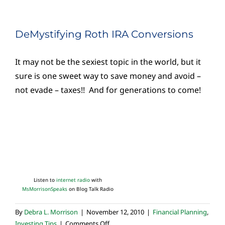
DeMystifying Roth IRA Conversions
It may not be the sexiest topic in the world, but it
sure is one sweet way to save money and avoid –
not evade – taxes!! And for generations to come!
Listen to
internet radio
with
MsMorrisonSpeaks
on Blog Talk Radio
By
Debra L. Morrison
|
November 12, 2010
|
Financial Planning
,
on
Investing Tips
|
Comments Off