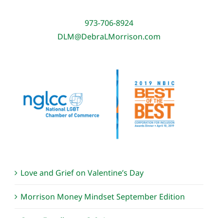
973-706-8924
DLM@DebraLMorrison.com
Love and Grief on Valentine’s Day
Morrison Money Mindset September Edition