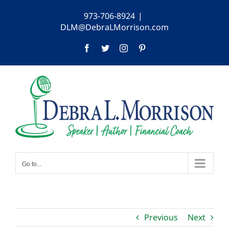
Skip
973-706-8924
|
to
DLM@DebraLMorrison.com
content
Facebook
Twitter
Instagram
Pinterest
Go to...
Previous
Next