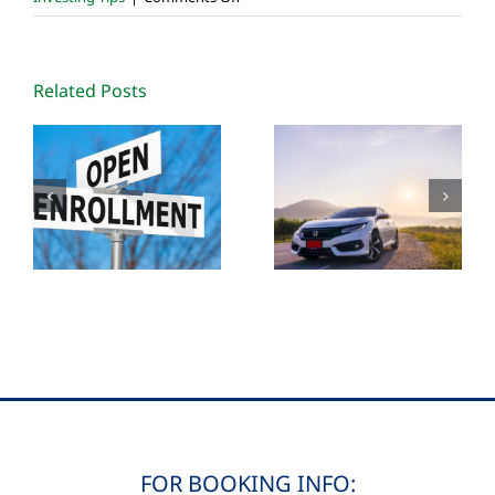
DeMystifying
Roth
IRA
Related Posts
Conversions
FOR BOOKING INFO: