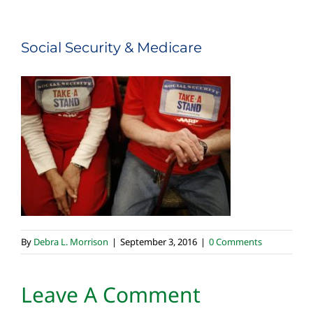
Social Security & Medicare
By
Debra L. Morrison
|
September 3, 2016
|
0 Comments
Leave A Comment