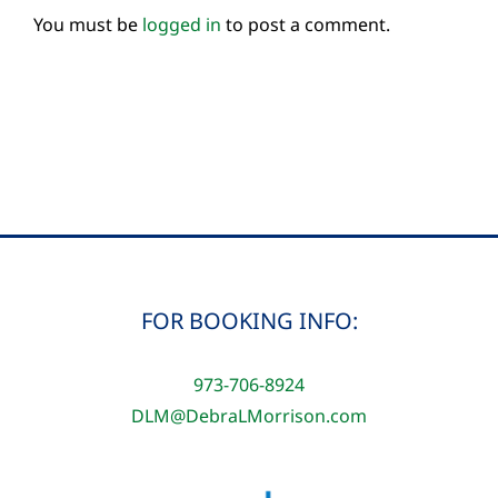
You must be
logged in
to post a comment.
FOR BOOKING INFO:
973-706-8924
DLM@DebraLMorrison.com