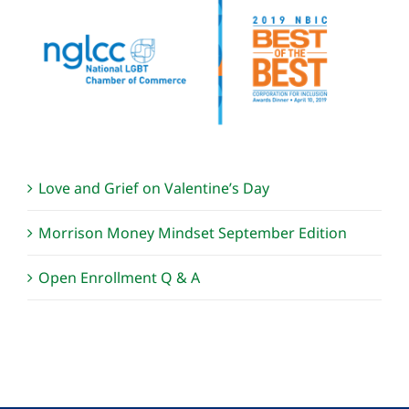
Love and Grief on Valentine’s Day
Morrison Money Mindset September Edition
Open Enrollment Q & A