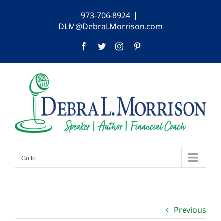
Skip
973-706-8924
|
to
DLM@DebraLMorrison.com
content
Facebook
Twitter
Instagram
Pinterest
Go to...
Previous