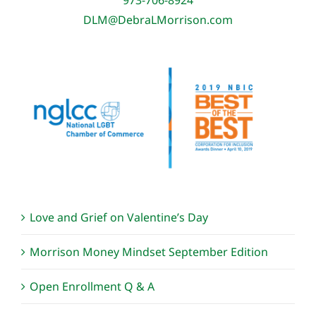
DLM@DebraLMorrison.com
Love and Grief on Valentine’s Day
Morrison Money Mindset September Edition
Open Enrollment Q & A