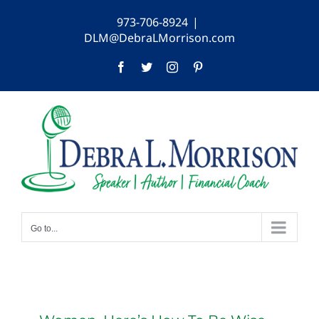
Skip
973-706-8924
|
to
DLM@DebraLMorrison.com
content
Facebook
Twitter
Instagram
Pinterest
Go to...