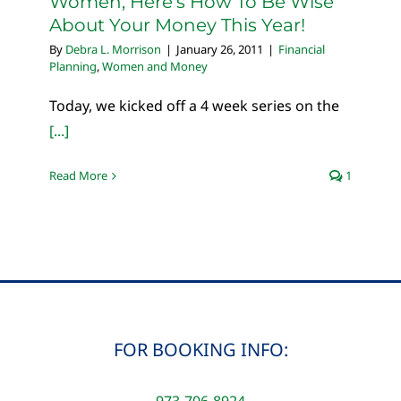
Women, Here’s How To Be Wise
About Your Money This Year!
By
Debra L. Morrison
|
January 26, 2011
|
Financial
Planning
,
Women and Money
Today, we kicked off a 4 week series on the
[...]
Read More
1
FOR BOOKING INFO:
973-706-8924