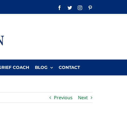
Facebook
Twitter
Instagram
Pinterest
GRIEF COACH
BLOG
CONTACT
Previous
Next