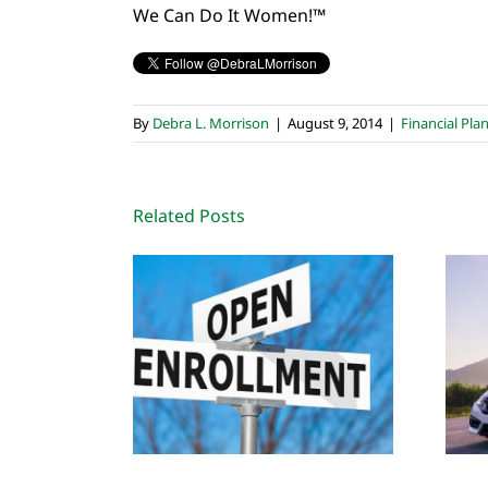
We Can Do It Women!™
By
Debra L. Morrison
|
August 9, 2014
|
Financial Pla
Related Posts