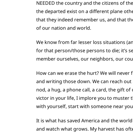
NEEDED the country and the citizens of th
the departed exist on a different plane o
that they indeed remember us, and that the
of our nation and world.
We know from far lesser loss situations (a
for that person/those persons to die; it’s 
member ourselves, our neighbors, our coun
How can we erase the hurt? We will never f
and writing those down. We can reach out 
nod, a hug, a phone call, a card, the gift 
victor in your life, I implore you to muste
with yourself, start with someone near you,
It is what has saved America and the world 
and watch what grows. My harvest has of