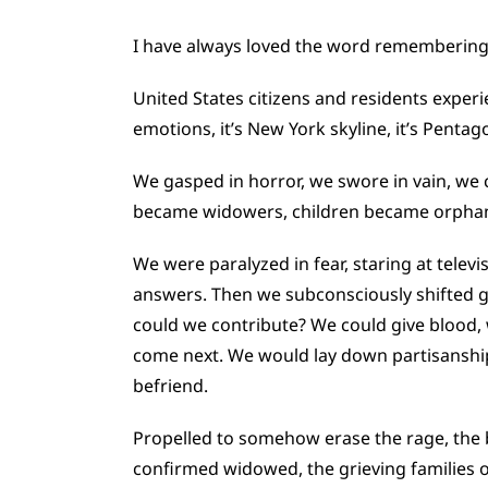
I have always loved the word remembering.
United States citizens and residents experi
emotions, it’s New York skyline, it’s Pentago
We gasped in horror, we swore in vain, we
became widowers, children became orpha
We were paralyzed in fear, staring at telev
answers. Then we subconsciously shifted ge
could we contribute? We could give blood,
come next. We would lay down partisanship
befriend.
Propelled to somehow erase the rage, the b
confirmed widowed, the grieving families