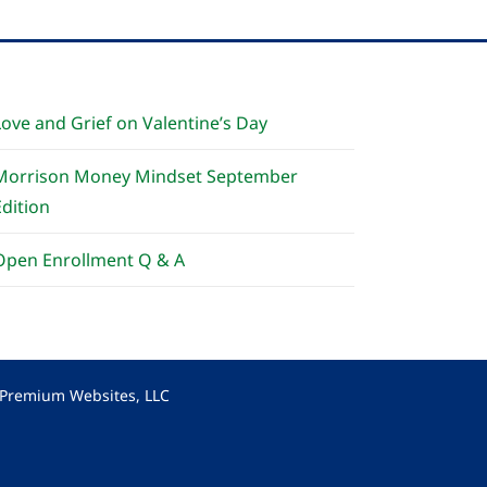
Love and Grief on Valentine’s Day
Morrison Money Mindset September
Edition
Open Enrollment Q & A
y Premium Websites, LLC