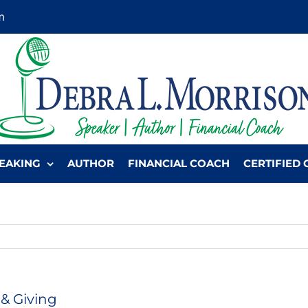
m
EAKING
AUTHOR
FINANCIAL COACH
CERTIFIED 
& Giving