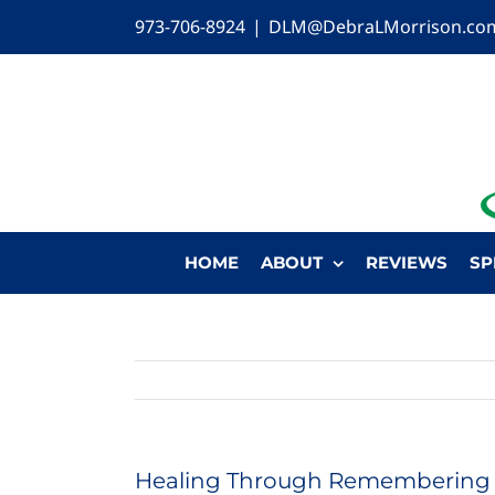
Skip
973-706-8924
|
DLM@DebraLMorrison.co
to
content
HOME
ABOUT
REVIEWS
SP
Healing Through Remembering 