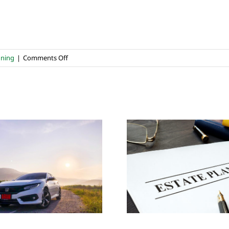
on
nning
|
Comments Off
Healing
Through
Remembering
&
Giving