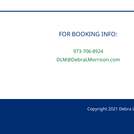
FOR BOOKING INFO:
973-706-8924
DLM@DebraLMorrison.com
Copyright 2021 Debra L