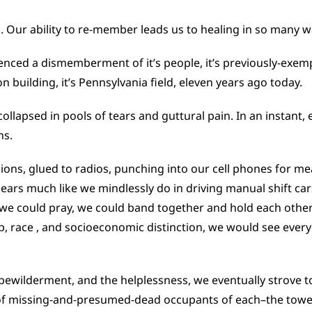
 Our ability to re-member leads us to healing in so many w
enced a dismemberment of it’s people, it’s previously-exemp
n building, it’s Pennsylvania field, eleven years ago today.
 collapsed in pools of tears and guttural pain. In an inst
ns.
isions, glued to radios, punching into our cell phones for me
ars much like we mindlessly do in driving manual shift ca
 we could pray, we could band together and hold each othe
, race , and socioeconomic distinction, we would see ever
ewilderment, and the helplessness, we eventually strove to 
 of missing-and-presumed-dead occupants of each–the tower