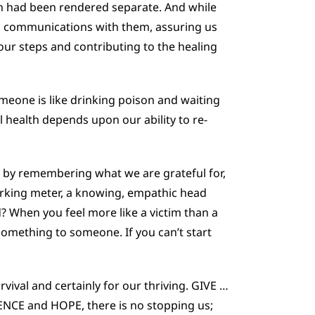
h had been rendered separate. And while
ss communications with them, assuring us
our steps and contributing to the healing
meone is like drinking poison and waiting
l health depends upon our ability to re-
, by remembering what we are grateful for,
arking meter, a knowing, empathic head
d? When you feel more like a victim than a
 something to someone. If you can’t start
vival and certainly for our thriving. GIVE …
NCE and HOPE, there is no stopping us;