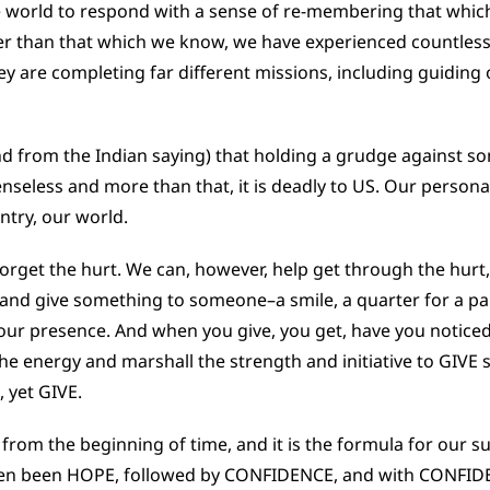
e world to respond with a sense of re-membering that whic
ther than that which we know, we have experienced countle
y are completing far different missions, including guiding 
nd from the Indian saying) that holding a grudge against so
senseless and more than that, it is deadly to US. Our persona
try, our world.
orget the hurt. We can, however, help get through the hurt
and give something to someone–a smile, a quarter for a p
of our presence. And when you give, you get, have you notice
r the energy and marshall the strength and initiative to GIVE
 yet GIVE.
from the beginning of time, and it is the formula for our sur
ten been HOPE, followed by CONFIDENCE, and with CONFIDE