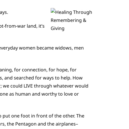
ays.
t-from-war land, it’s
ant, everyday women became widows, men
aning, for connection, for hope, for
rs, and searched for ways to help. How
r; we could LIVE through whatever would
yone as human and worthy to love or
put one foot in front of the other. The
s, the Pentagon and the airplanes–