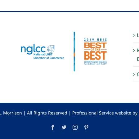
. Morrison | All Rights Reserved |
Professional Service website b
Facebook
Twitter
Instagram
Pinterest